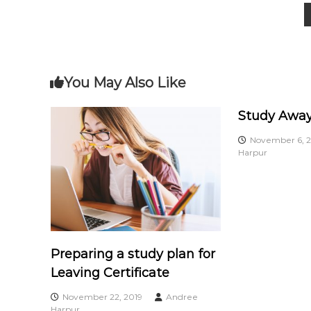
c
P
n
i
e
o
a
s
t
s
s
e
You May Also Like
s
t
Study Away
n
November 6, 2
Harpur
a
v
i
Preparing a study plan for
g
Leaving Certificate
a
November 22, 2019
Andree
Harpur