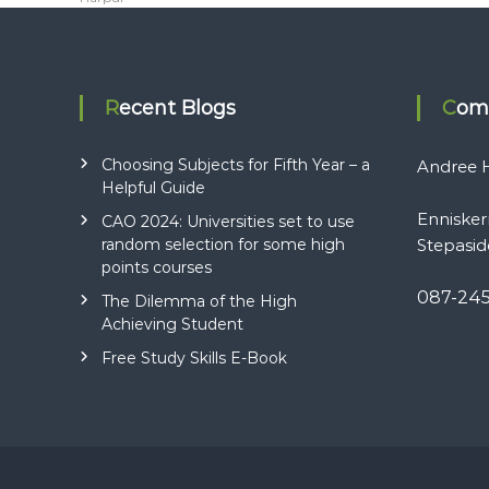
t
i
Recent Blogs
Com
o
Choosing Subjects for Fifth Year – a
Andree H
n
Helpful Guide
Ennisker
CAO 2024: Universities set to use
random selection for some high
Stepasid
points courses
087-24
The Dilemma of the High
Achieving Student
Free Study Skills E-Book