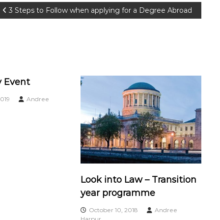
3 Steps to Follow when applying for a Degree Abroad
 Event
019
Andree
Look into Law – Transition
year programme
October 10, 2018
Andree
Harpur