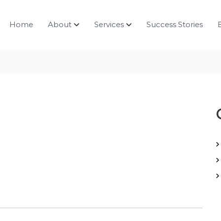
Home
About
Services
Success Stories