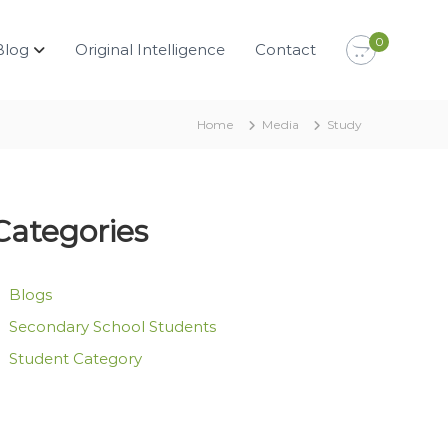
0
Blog
Original Intelligence
Contact
Home
Media
Study
Categories
Blogs
Secondary School Students
Student Category