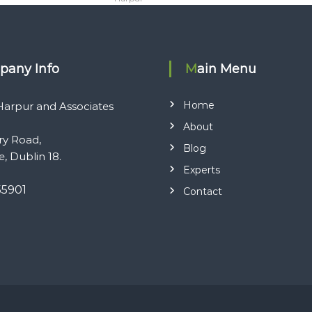
pany Info
Main Menu
Home
arpur and Associates
About
ry Road,
Blog
e, Dublin 18.
Experts
55901
Contact