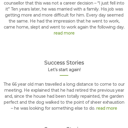
counsellor that this was not a career decision – “I just fell into
it” Ten years later, he was married with a family. His job was
getting more and more difficult for him. Every day seemed
the same. He had the impression that he went to work,
came home, slept and went to work again the following day.
read more
Success Stories
Let’s start again!
The 66 year old man travelled a long distance to come to our
meeting. He explained that he had retired the previous year
and, since the house had been totally repainted, the garden
perfect and the dog walked to the point of sheer exhaustion
– he was looking for something else to do.
read more