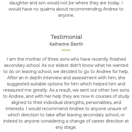
daughter and son would not be where they are today. I
would have no qualms about recommending Andree to
anyone.
Testimonial
Katherine Beirth
I am the mother of three sons who have recently finished
secondary school. As our eldest didn't know what he wanted
to do on leaving school, we decided to go to Andree for help.
After an in depth interview and assessment with him, she
suggested suitable options for him which helped him and
reassured me greatly. As a result, we sent our other two sons
to Andree, and with her help they are now in courses of study
aligned to their individual strengths, personalities, and
interests. I would recommend Andree to anyone unsure of
which direction to take after leaving secondary school, or
indeed to anyone considering a change of career direction at
any stage.