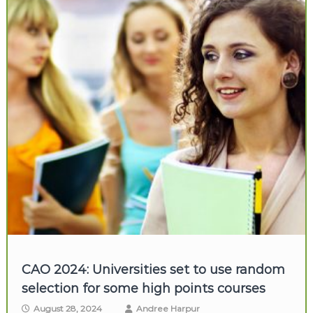
CAO 2024: Universities set to use random
selection for some high points courses
August 28, 2024
Andree Harpur