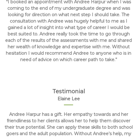
“I booked an appointment with Andree Harpur when I was
coming to the end of my undergraduate degree and was
looking for direction on what next step I should take. The
consultation with Andree was hugely helpful to me as I
gained a lot of insight into what type of career I would be
best suited to. Andree really took the time to go through
each of the results of the assessments with me and shared
her wealth of knowledge and expertise with me. Without
hesitation I would recommend Andree to anyone who is in
need of advice on which career path to take.”
Testimonial
Elaine Lee
Andree Harpur has a gift. Her empathy towards and her
friendliness to her clients allows her to help them discover
their true potential. She can apply these skills to both school
goers and the adult population. Without Andree’s help, my