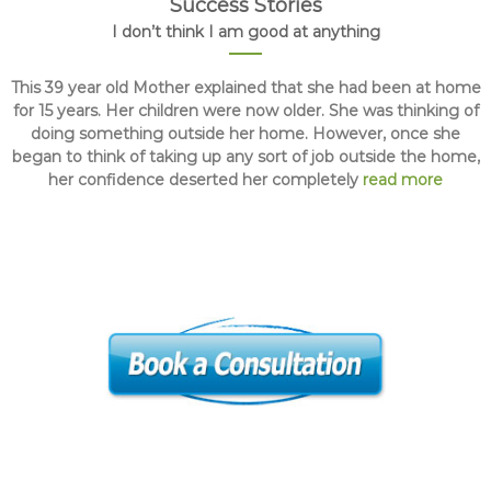
Success Stories
I don’t think I am good at anything
This 39 year old Mother explained that she had been at home
for 15 years. Her children were now older. She was thinking of
doing something outside her home. However, once she
began to think of taking up any sort of job outside the home,
her confidence deserted her completely
read more