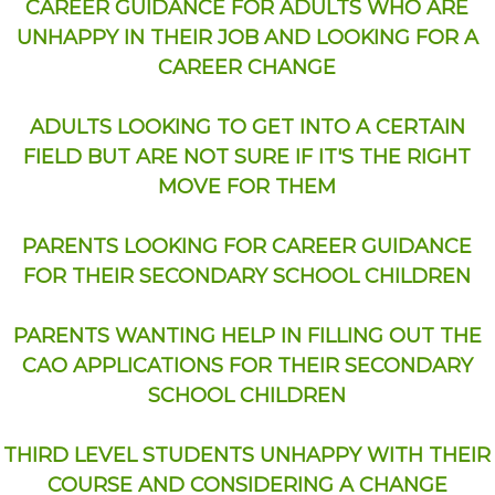
CAREER GUIDANCE FOR ADULTS WHO ARE
UNHAPPY IN THEIR JOB AND LOOKING FOR A
CAREER CHANGE
ADULTS LOOKING TO GET INTO A CERTAIN
FIELD BUT ARE NOT SURE IF IT'S THE RIGHT
MOVE FOR THEM
PARENTS LOOKING FOR CAREER GUIDANCE
FOR THEIR SECONDARY SCHOOL CHILDREN
PARENTS WANTING HELP IN FILLING OUT THE
CAO APPLICATIONS FOR THEIR SECONDARY
SCHOOL CHILDREN
THIRD LEVEL STUDENTS UNHAPPY WITH THEIR
COURSE AND CONSIDERING A CHANGE