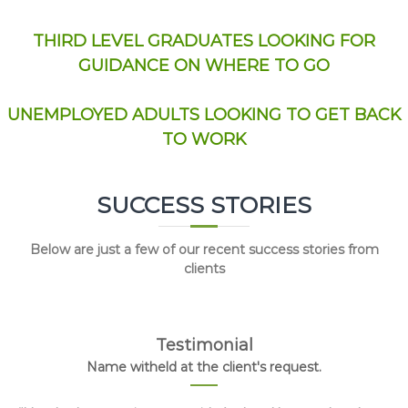
THIRD LEVEL GRADUATES LOOKING FOR
GUIDANCE ON WHERE TO GO
UNEMPLOYED ADULTS LOOKING TO GET BACK
TO WORK
SUCCESS STORIES
Below are just a few of our recent success stories from
clients
Testimonial
Name witheld at the client's request.