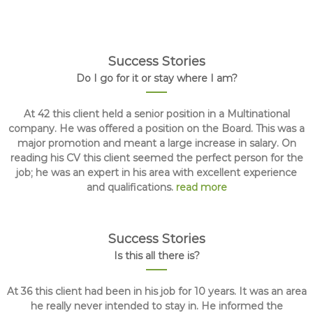
Success Stories
Do I go for it or stay where I am?
At 42 this client held a senior position in a Multinational
company. He was offered a position on the Board. This was a
major promotion and meant a large increase in salary. On
reading his CV this client seemed the perfect person for the
job; he was an expert in his area with excellent experience
and qualifications.
read more
Success Stories
Is this all there is?
At 36 this client had been in his job for 10 years. It was an area
he really never intended to stay in. He informed the