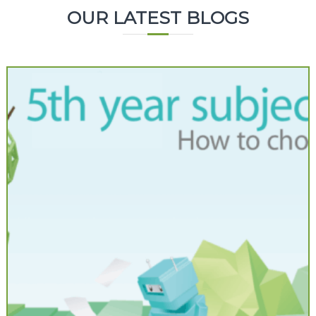
OUR LATEST BLOGS