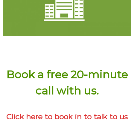
Experience
Click here for details
Book a free 20-minute
call with us.
Click here to book in to talk to us
Experience