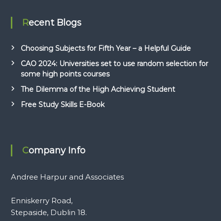
Recent Blogs
Choosing Subjects for Fifth Year – a Helpful Guide
CAO 2024: Universities set to use random selection for
some high points courses
The Dilemma of the High Achieving Student
Free Study Skills E-Book
Company Info
Andree Harpur and Associates
Enniskerry Road,
Stepaside, Dublin 18.