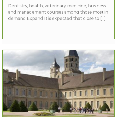
Dentistry, health, veterinary medicine, business
and management courses among those most in
demand Expand It is expected that close to […]