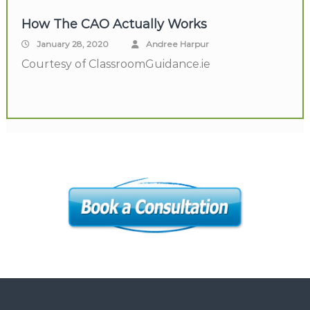
How The CAO Actually Works
January 28, 2020
Andree Harpur
Courtesy of ClassroomGuidance.ie