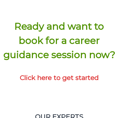
Click here for details
Ready and want to
book for a career
guidance session now?
Click here to get started
Experience
Click here for details
OUR EXPERTS