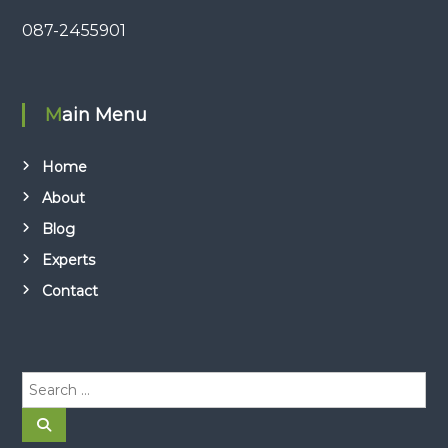
087-2455901
Main Menu
Home
About
Blog
Experts
Contact
S
e
a
S
e
r