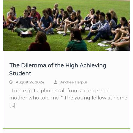
The Dilemma of the High Achieving
Student
August 27, 2024
Andree Harpur
I once got a phone call from a concerned
mother who told me: “ The young fellow at home
[…]