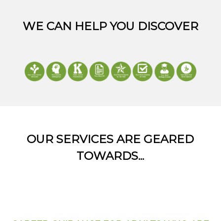
WE CAN HELP YOU DISCOVER
OUR SERVICES ARE GEARED
TOWARDS...