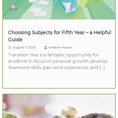
Choosing Subjects for Fifth Year – a Helpful
Guide
August 7, 2025
Andree Harpur
Transition Year is a fantastic opportunity for
students to focus on personal growth, develop
teamwork skills, gain work experience, and […]