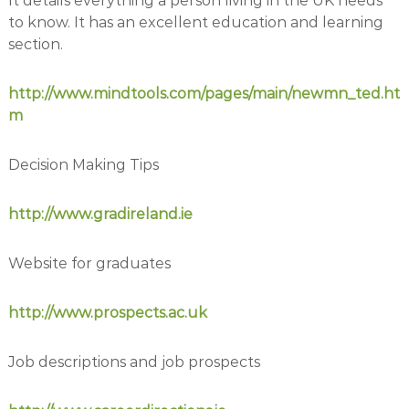
It details everything a person living in the UK needs
to know. It has an excellent education and learning
section.
http://www.mindtools.com/pages/main/newmn_ted.ht
m
Decision Making Tips
http://www.gradireland.ie
Website for graduates
http://www.prospects.ac.uk
Job descriptions and job prospects