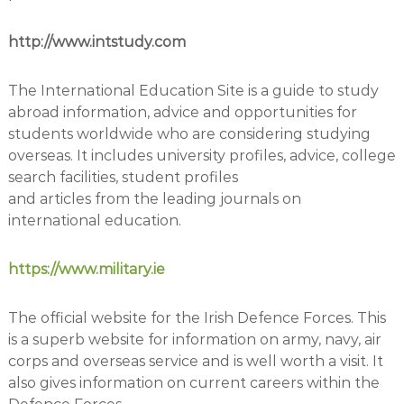
http://www.intstudy.com
The International Education Site is a guide to study
abroad information, advice and opportunities for
students worldwide who are considering studying
overseas. It includes university profiles, advice, college
search facilities, student profiles
and articles from the leading journals on
international education.
https://www.military.ie
The official website for the Irish Defence Forces. This
is a superb website for information on army, navy, air
corps and overseas service and is well worth a visit. It
also gives information on current careers within the