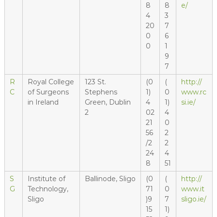
8
8
e/
4
3
20
7
0
6
0
1
9
7
R
Royal College
123 St.
(0
(
http://
C
of Surgeons
Stephens
1)
0
www.rc
in Ireland
Green, Dublin
4
1)
si.ie/
2
02
4
21
0
56
2
/2
2
24
4
8
51
S
Institute of
Ballinode, Sligo
(0
(
http://
G
Technology,
71
0
www.it
Sligo
)9
7
sligo.ie/
15
1)