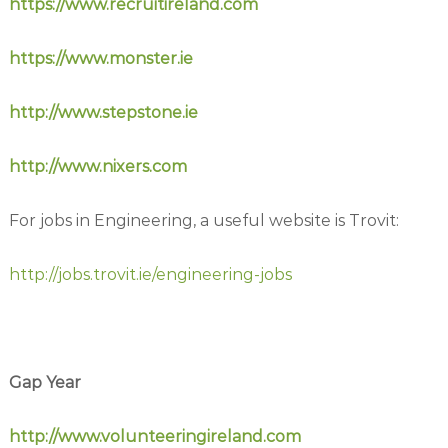
https://www.recruitireland.com
https://www.monster.ie
http://www.stepstone.ie
http://www.nixers.com
For jobs in Engineering, a useful website is Trovit:
http://jobs.trovit.ie/engineering-jobs
Gap Year
http://www.volunteeringireland.com