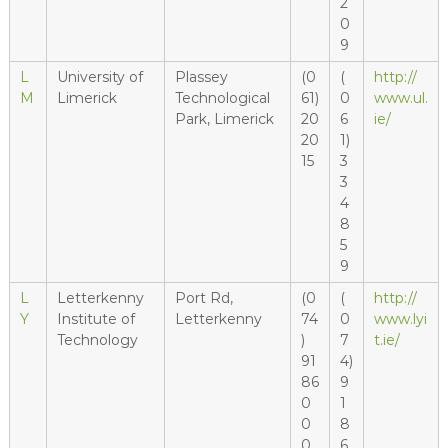
2
0
9
L
University of
Plassey
(0
(
http://
M
Limerick
Technological
61)
0
www.ul.
Park, Limerick
20
6
ie/
20
1)
15
3
3
4
8
5
9
L
Letterkenny
Port Rd,
(0
(
http://
Y
Institute of
Letterkenny
74
0
www.lyi
Technology
)
7
t.ie/
91
4)
86
9
0
1
0
8
0
6