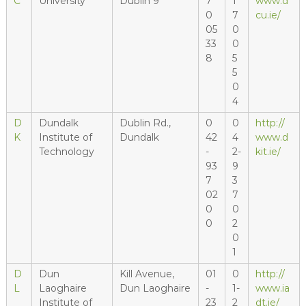
C
University
Dublin 9
7
1
www.d
0
7
cu.ie/
05
0
33
0
8
5
5
0
4
D
Dundalk
Dublin Rd.,
0
0
http://
K
Institute of
Dundalk
42
4
www.d
Technology
-
2-
kit.ie/
93
9
7
3
02
7
0
0
0
2
0
1
D
Dun
Kill Avenue,
01
0
http://
L
Laoghaire
Dun Laoghaire
-
1-
www.ia
Institute of
23
2
dt.ie/