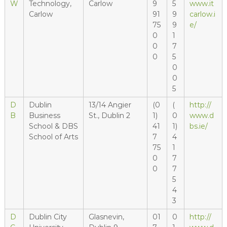
W
Technology,
Carlow
9
5
www.it
Carlow
91
9
carlow.i
75
9
e/
0
1
0
7
0
5
0
0
5
D
Dublin
13/14 Angier
(0
(
http://
B
Business
St., Dublin 2
1)
0
www.d
School & DBS
41
1)
bs.ie/
School of Arts
7
4
75
1
0
7
0
7
5
4
3
D
Dublin City
Glasnevin,
01
0
http://