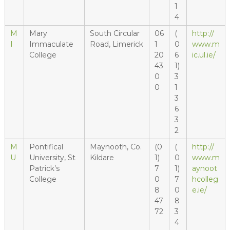
1
4
M
Mary
South Circular
06
(
http://
I
Immaculate
Road, Limerick
1
0
www.m
College
20
6
ic.ul.ie/
43
1)
0
3
0
1
3
6
3
2
M
Pontifical
Maynooth, Co.
(0
(
http://
U
University, St
Kildare
1)
0
www.m
Patrick’s
7
1)
aynoot
College
0
7
hcolleg
8
0
e.ie/
47
8
72
3
4