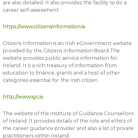
are also detailed. It also provides the facility to do a
career self-assessment.
https://www.citizensinformation.ie
Citizens Information is an Irish eGovernment website
provided by the Citizens Information Board.The
website provides public service information for
Ireland. It is a rich treasury of information from
education to finance, grants and a host of other
categories essential for the Irish citizen.
http://www.igc.ie
The website of the Institute of Guidance Counsellors
of Ireland. It provides details of the role and ethics of
the career guidance provider and also a list of private
practitioners within Ireland.