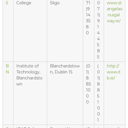
S
College
Sligo
71
0
www.st
)9
7
angelas
14
1)
.nuigal
35
9
way.ie/
8
1
0
4
4
5
8
5
B
Institute of
Blanchardstow
(0
(
http://
N
Technology,
n, Dublin 15
1)
0
www.it
Blanchardsto
8
1)
b.ie/
wn
85
8
10
8
0
5
0
1
0
0
1