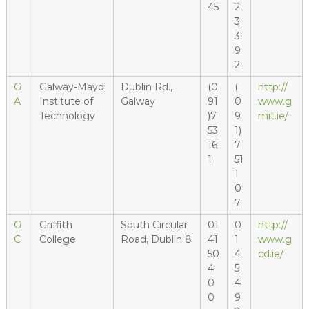
45
2
3
3
9
2
G
Galway-Mayo
Dublin Rd.,
(0
(
http://
A
Institute of
Galway
91
0
www.g
Technology
)7
9
mit.ie/
53
1)
16
7
1
51
1
0
7
G
Griffith
South Circular
01
0
http://
C
College
Road, Dublin 8
41
1
www.g
50
4
cd.ie/
4
5
0
4
0
9