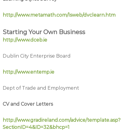
http://www.metamath.com/lsweb/dvclearn.htm
Starting Your Own Business
http://www.dceb.ie
Dublin City Enterprise Board
http://www.entemp.ie
Dept of Trade and Employment
CV and Cover Letters
http://www.gradireland.com/advice/template.asp?
SectionID=4&ID=32&bhcp=1