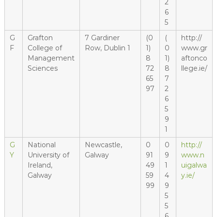
2
6
5
G
Grafton
7 Gardiner
(0
(
http://
F
College of
Row, Dublin 1
1)
0
www.gr
Management
8
1)
aftonco
Sciences
72
8
llege.ie/
65
7
97
2
6
5
9
1
G
National
Newcastle,
0
0
http://
Y
University of
Galway
91
9
www.n
Ireland,
49
1
uigalwa
Galway
59
4
y.ie/
99
9
5
5
6