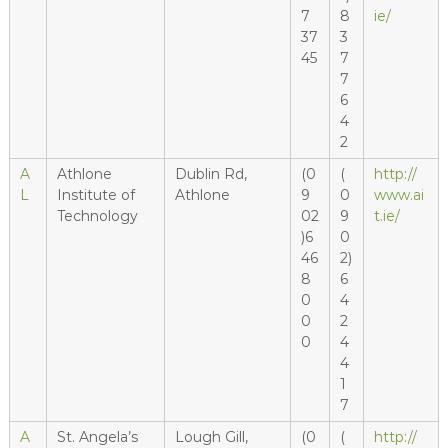
7
8
ie/
37
3
45
7
7
6
4
2
A
Athlone
Dublin Rd,
(0
(
http://
L
Institute of
Athlone
9
0
www.ai
Technology
02
9
t.ie/
)6
0
46
2)
8
6
0
4
0
2
0
4
4
1
7
A
St. Angela’s
Lough Gill,
(0
(
http://