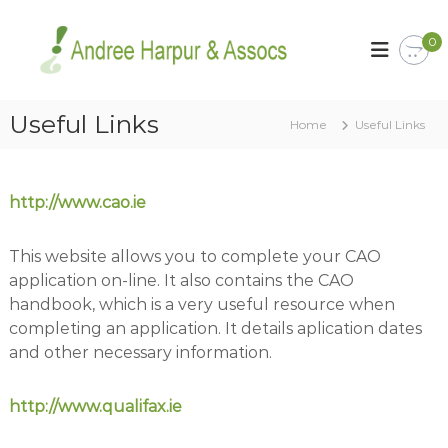
S
k
A
Y
0
o
i
n
u
p
d
r
t
r
C
o
Useful Links
a
Home
e
Useful Links
c
r
e
o
e
H
e
n
r
t
a
http://www.cao.ie
i
e
r
s
n
p
o
This website allows you to complete your CAO
t
u
u
application on-line. It also contains the CAO
r
r
B
handbook, which is a very useful resource when
a
u
completing an application. It details aplication dates
s
n
and other necessary information.
i
d
n
A
e
http://www.qualifax.ie
s
s
s
s