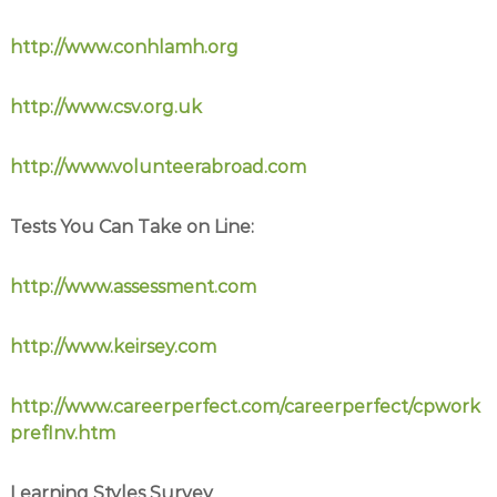
http://www.conhlamh.org
http://www.csv.org.uk
http://www.volunteerabroad.com
Tests You Can Take on Line:
http://www.assessment.com
http://www.keirsey.com
http://www.careerperfect.com/careerperfect/cpwork
prefInv.htm
Learning Styles Survey