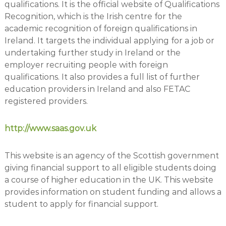
qualifications. It is the official website of Qualifications
Recognition, which is the Irish centre for the
academic recognition of foreign qualifications in
Ireland. It targets the individual applying for a job or
undertaking further study in Ireland or the
employer recruiting people with foreign
qualifications. It also provides a full list of further
education providers in Ireland and also FETAC
registered providers.
http://www.saas.gov.uk
This website is an agency of the Scottish government
giving financial support to all eligible students doing
a course of higher education in the UK. This website
provides information on student funding and allows a
student to apply for financial support.