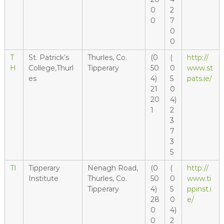
0
2
0
7
0
0
T
St. Patrick’s
Thurles, Co.
(0
(
http://
H
College,Thurl
Tipperary
50
0
www.st
es
4)
5
pats.ie/
21
0
20
4)
1
2
3
7
3
5
TI
Tipperary
Nenagh Road,
(0
(
http://
Institute
Thurles, Co.
50
0
www.ti
Tipperary
4)
5
ppinst.i
28
0
e/
0
4)
0
2