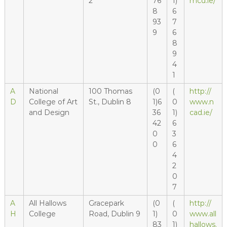
2
76
1)
mcd.ie/
8
6
93
7
9
6
8
9
4
1
A
National
100 Thomas
(0
(
http://
D
College of Art
St., Dublin 8
1)6
0
www.n
and Design
36
1)
cad.ie/
42
6
0
3
0
6
4
2
0
7
A
All Hallows
Gracepark
(0
(
http://
H
College
Road, Dublin 9
1)
0
www.all
83
1)
hallows.