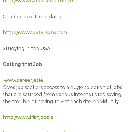
http://www.careerdirections.ie
Good occupational database
https://www.petersons.com
Studying in the USA
Getting that Job
www.careerjet.ie
Gives job seekers access to a huge selection of jobs
that are sourced from various internet sites, saving
the trouble of having to visit each site individually.
http://www.irishjobs.ie