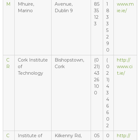
M
Mhuire,
Avenue,
85
1
www.m
Marino
Dublin 9
35
8
ie.ie/
12
3
3
3
5
2
9
0
C
Cork Institute
Bishopstown,
(0
(
http://
R
of
Cork
21)
0
www.ci
Technology
43
2
t.ie/
26
1)
10
4
0
3
4
6
6
0
2
C
Institute of
Kilkenny Rd,
05
0
http://