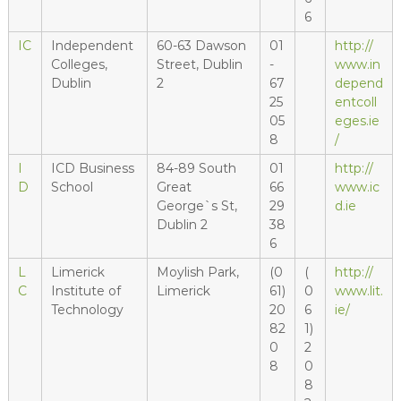
6
IC
Independent
60-63 Dawson
01
http://
Colleges,
Street, Dublin
-
www.in
Dublin
2
67
depend
25
entcoll
05
eges.ie
8
/
I
ICD Business
84-89 South
01
http://
D
School
Great
66
www.ic
George`s St,
29
d.ie
Dublin 2
38
6
L
Limerick
Moylish Park,
(0
(
http://
C
Institute of
Limerick
61)
0
www.lit.
Technology
20
6
ie/
82
1)
0
2
8
0
8