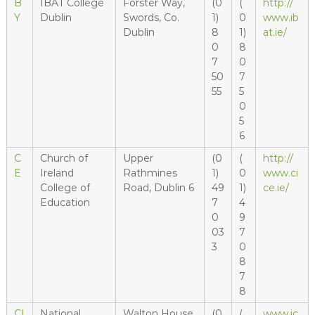
B
IBAT College
Forster Way,
(0
(
http://
Y
Dublin
Swords, Co.
1)
0
www.ib
Dublin
8
1)
at.ie/
0
8
7
0
50
7
55
5
0
5
6
C
Church of
Upper
(0
(
http://
E
Ireland
Rathmines
1)
0
www.ci
College of
Road, Dublin 6
49
1)
ce.ie/
Education
7
4
0
9
03
7
3
0
8
7
8
CI
National
Walton House,
(0
(
www.ic