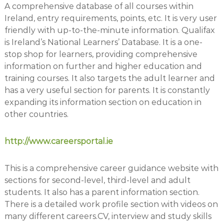
A comprehensive database of all courses within
o
Ireland, entry requirements, points, etc. It is very user
c
friendly with up-to-the-minute information. Qualifax
i
is Ireland’s National Learners’ Database. It is a one-
a
stop shop for learners, providing comprehensive
t
information on further and higher education and
e
training courses. It also targets the adult learner and
s
has a very useful section for parents. It is constantly
expanding its information section on education in
other countries.
http://www.careersportal.ie
This is a comprehensive career guidance website with
sections for second-level, third-level and adult
students. It also has a parent information section.
There is a detailed work profile section with videos on
many different careers.CV, interview and study skills