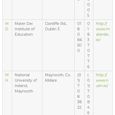
0
0
5
M
Mater Dei
Clonliffe Rd.,
01
0
http://
D
Institute of
Dublin 3
8
1
www.m
Education
0
8
aterdei.
86
3
ie/
50
7
0
0
7
7
6
M
National
Maynooth, Co.
(0
(
http://
H
University of
Kildare
1)
0
www.n
Ireland,
7
1)
uim.ie/
Maynooth
0
7
8
0
38
8
22
4
6