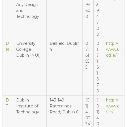
Art, Design
94
3
and
60
9
Technology
0
4
7
0
0
D
University
Belfield, Dublin
01
0
http://
N
College
4
71
1
www.u
Dublin (NUI)
61
7
cd.ie/
55
1
5
6
1
0
7
0
D
Dublin
143-149
(0
(
http://
T
Institute of
Rathmines
1)
0
www.di
Technology
Road, Dublin 6
4
1)
t.ie/
02
4
34
0