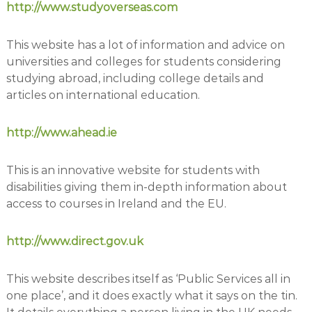
http://www.studyoverseas.com
This website has a lot of information and advice on
universities and colleges for students considering
studying abroad, including college details and
articles on international education.
http://www.ahead.ie
This is an innovative website for students with
disabilities giving them in-depth information about
access to courses in Ireland and the EU.
http://www.direct.gov.uk
This website describes itself as ‘Public Services all in
one place’, and it does exactly what it says on the tin.