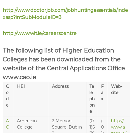
http://www.doctorjob.com/jobhuntingessentials/inde
xasp?intSubModuleID=3
http://www.wit.ie/careerscentre
The following list of Higher Education
Colleges has been downloaded from the
website of the Central Applications Office
www.cao.ie
C
HEI
Address
Te
F
Web-
o
le
a
site
d
ph
x
e
on
e
A
American
2 Merrion
(0
(
http://
C
College
Square, Dublin
1)6
0
www.a