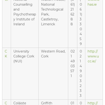
Counselling
National
61)
0
has.ie
and
Technological
21
6
Psychotherap
Park,
62
1)
y Institute of
Castletroy,
8
3
Ireland
Limerick
8
3
0
4
5
9
C
University
Western Road,
02
0
http://
K
College Cork
Cork
1
2
www.u
(NUI)
49
1
cc.ie/
03
4
57
9
1
0
3
2
3
3
C
Coláiste
Griffith
01
0
http://