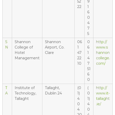
52
9
22
1
6
0
4
7
5
S
Shannon
Shannon
06
0
http://
N
College of
Airport, Co.
1
6
www.s
Hotel
Clare
47
1
hannon
Management
22
4
college.
10
7
com/
51
6
0
T
Institute of
Tallaght,
(0
(
http://
A
Technology,
Dublin 24
1)
0
www.it-
Tallaght
4
1)
tallaght
0
4
.ie/
4
0
20
4