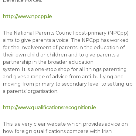
Defence Forces.
http://www.npcpp.ie
The National Parents Council post-primary (NPCpp)
aims to give parents a voice. The NPCpp has worked
for the involvement of parents in the education of
their own child or children and to give parents a
partnership in the broader education
system. It is a one-stop shop for all things parenting
and gives a range of advice from anti-bullying and
moving from primary to secondary level to setting up
a parents’ organisation.
http://www.qualificationsrecognition.ie
This is a very clear website which provides advice on
how foreign qualifications compare with Irish