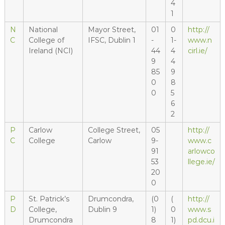
4
1
N
National
Mayor Street,
01
0
http://
C
College of
IFSC, Dublin 1
-
1-
www.n
Ireland (NCI)
44
4
cirl.ie/
9
4
85
9
0
8
0
5
6
2
P
Carlow
College Street,
05
http://
C
College
Carlow
9-
www.c
91
arlowco
53
llege.ie/
20
0
P
St. Patrick’s
Drumcondra,
(0
(
http://
D
College,
Dublin 9
1)
0
www.s
Drumcondra
8
1)
pd.dcu.i