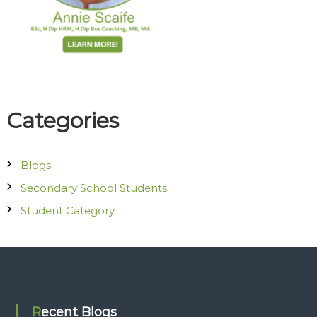
o
c
i
a
t
e
s
Categories
Blogs
Secondary School Students
Student Category
Recent Blogs