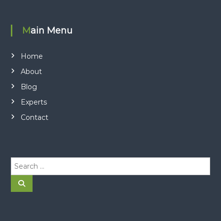
Main Menu
Home
About
Blog
Experts
Contact
S
e
a
S
e
r
a
r
c
c
h
h