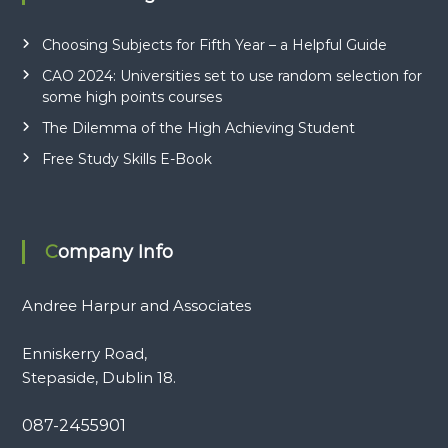
Choosing Subjects for Fifth Year – a Helpful Guide
CAO 2024: Universities set to use random selection for
some high points courses
The Dilemma of the High Achieving Student
Free Study Skills E-Book
Company Info
Andree Harpur and Associates
Enniskerry Road,
Stepaside, Dublin 18.
087-2455901