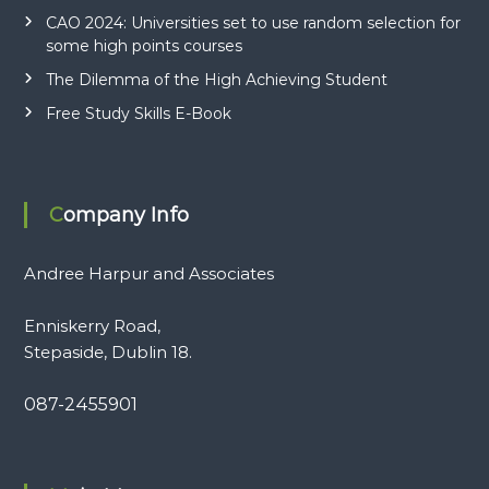
CAO 2024: Universities set to use random selection for
some high points courses
The Dilemma of the High Achieving Student
Free Study Skills E-Book
Company Info
Andree Harpur and Associates
Enniskerry Road,
Stepaside, Dublin 18.
087-2455901