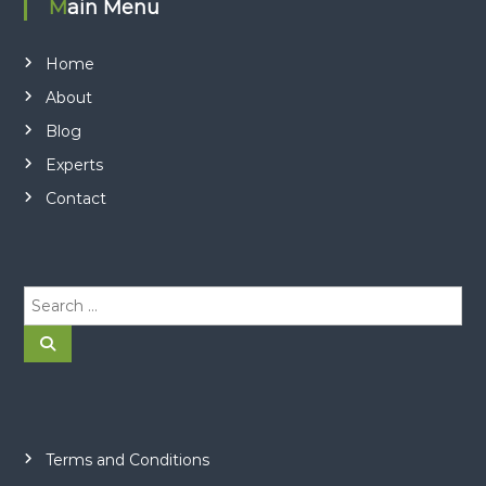
Main Menu
Home
About
Blog
Experts
Contact
S
e
a
S
e
r
a
r
c
c
h
h
f
o
Terms and Conditions
r