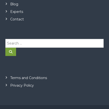
Blog
Experts
Contact
S
e
a
S
e
r
a
r
c
c
h
h
f
o
Terms and Conditions
r
Privacy Policy
: