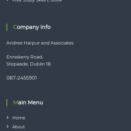
Company Info
Andree Harpur and Associates
Enniskerry Road,
Stepaside, Dublin 18.
087-2455901
Main Menu
Home
About