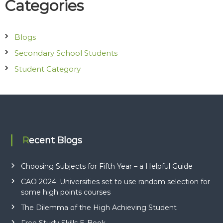
Categories
o
c
i
Blogs
a
Secondary School Students
t
e
Student Category
s
Recent Blogs
Choosing Subjects for Fifth Year – a Helpful Guide
CAO 2024: Universities set to use random selection for
some high points courses
The Dilemma of the High Achieving Student
Free Study Skills E-Book