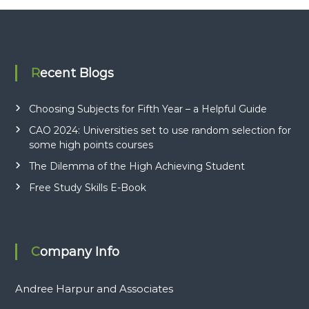
o
c
i
a
Recent Blogs
t
e
Choosing Subjects for Fifth Year – a Helpful Guide
s
CAO 2024: Universities set to use random selection for
some high points courses
The Dilemma of the High Achieving Student
Free Study Skills E-Book
Company Info
Andree Harpur and Associates