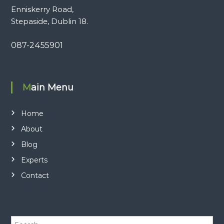
Enniskerry Road,
Stepaside, Dublin 18.
087-2455901
Main Menu
Home
About
Blog
Experts
Contact
S