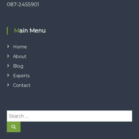
087-2455901
Main Menu
Home
About
Blog
Experts
Contact
S
e
a
S
e
r
a
r