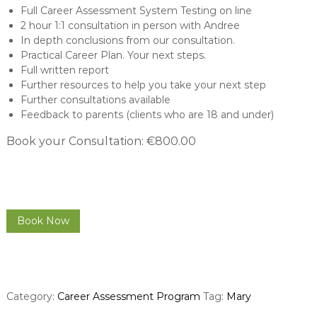
Full Career Assessment System Testing on line
2 hour 1:1 consultation in person with Andree
In depth conclusions from our consultation.
Practical Career Plan. Your next steps.
Full written report
Further resources to help you take your next step
Further consultations available
Feedback to parents (clients who are 18 and under)
Book your Consultation: €800.00
C
Book Now
a
r
e
e
r
Category:
Career Assessment Program
Tag:
Mary
C