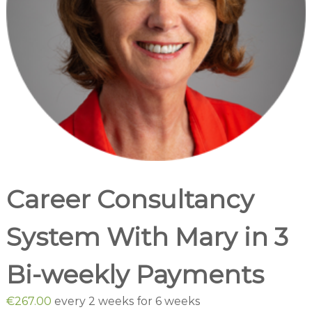
o
c
i
a
t
e
s
Career Consultancy
System With Mary in 3
Bi-weekly Payments
€
267.00
every 2 weeks for 6 weeks