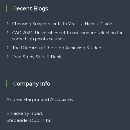
s
Recent Blogs
q
u
a
Choosing Subjects for Fifth Year – a Helpful Guide
n
CAO 2024: Universities set to use random selection for
t
some high points courses
i
t
The Dilemma of the High Achieving Student
y
Free Study Skills E-Book
Company Info
Andree Harpur and Associates
Enniskerry Road,
Stepaside, Dublin 18.