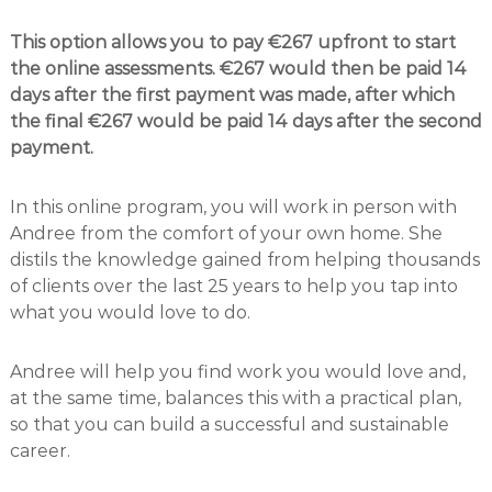
This option allows you to pay €267 upfront to start
the online assessments. €267 would then be paid 14
days after the first payment was made, after which
the final €267 would be paid 14 days after the second
payment.
In this online program, you will work in person with
Andree from the comfort of your own home. She
distils the knowledge gained from helping thousands
of clients over the last 25 years to help you tap into
what you would love to do.
Andree will help you find work you would love and,
at the same time, balances this with a practical plan,
so that you can build a successful and sustainable
career.