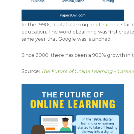
In the 1990s, digital learning or
eLearning
starte
education. The word eLearning was first created
same year that Google was launched.
Since 2000, there has been a 900% growth in 
Source:
The Future of Online Learning – Caree