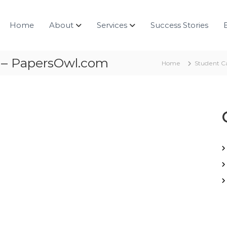
Home
About
Services
Success Stories
g – PapersOwl.com
Home
Student C