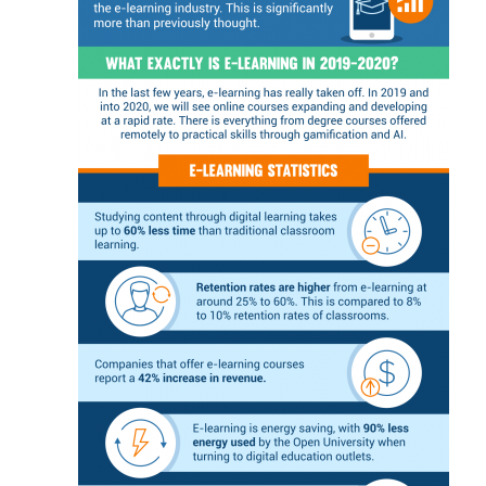
c
n
i
e
a
s
t
s
e
s