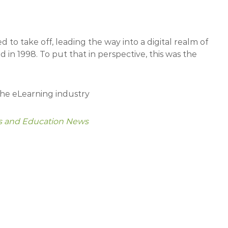
d to take off, leading the way into a digital realm of
 in 1998. To put that in perspective, this was the
the eLearning industry
rs and Education News