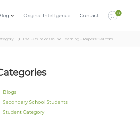
0
Blog
Original Intelligence
Contact
ategory
The Future of Online Learning – PapersOwl.com
Categories
Blogs
Secondary School Students
Student Category