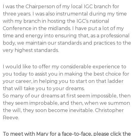
I was the Chairperson of my local IGC branch for
three years. I was also instrumental during my time
with my branch in hosting the IGC’s national
Conference in the midlands. I have put a lot of my
time and energy into ensuring that, as a professional
body, we maintain our standards and practices to the
very highest standards.
I would like to offer my considerable experience to
you today to assist you in making the best choice for
your career, in helping you to start on that ladder
that will take you to your dreams.
So many of our dreams at first seem impossible, then
they seem improbable, and then, when we summon
the will, they soon become inevitable. Christopher
Reeve.
To meet with Mary for a face-to-face, please click the