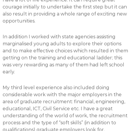
courage initially to undertake the first step but it can
also result in providing a whole range of exciting new
opportunities.
In addition I worked with state agencies assisting
marginalised young adults to explore their options
and to make effective choices which resulted in them
getting on the training and educational ladder; this
was very rewarding as many of them had left school
early.
My third level experience also included doing
considerable work with the major employers in the
area of graduate recruitment: financial, engineering,
educational, ICT, Civil Service etc. I have a great
understanding of the world of work, the recruitment
process and the type of “soft skills” (in addition to
qualifications) graduate employers look for.