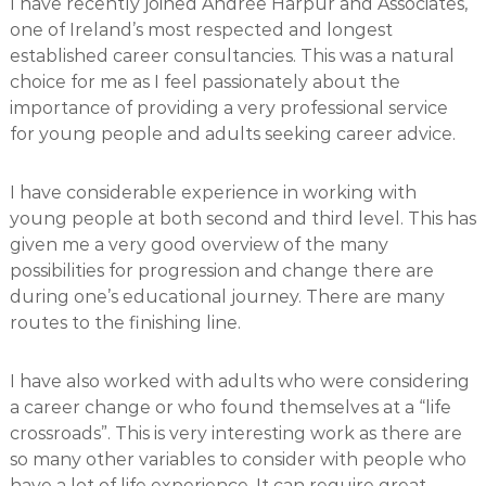
I have recently joined Andrée Harpur and Associates,
one of Ireland’s most respected and longest
established career consultancies. This was a natural
choice for me as I feel passionately about the
importance of providing a very professional service
for young people and adults seeking career advice.
I have considerable experience in working with
young people at both second and third level. This has
given me a very good overview of the many
possibilities for progression and change there are
during one’s educational journey. There are many
routes to the finishing line.
I have also worked with adults who were considering
a career change or who found themselves at a “life
crossroads”. This is very interesting work as there are
so many other variables to consider with people who
have a lot of life experience. It can require great