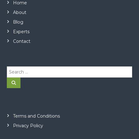
Home
About
Blog
Experts
Contact
S
e
a
S
e
r
a
r
c
c
h
h
f
o
Terms and Conditions
r
Privacy Policy
: