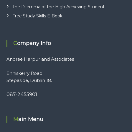
The Dilemma of the High Achieving Student
Free Study Skills E-Book
Company Info
Andree Harpur and Associates
Enniskerry Road,
Stepaside, Dublin 18.
087-2455901
Main Menu