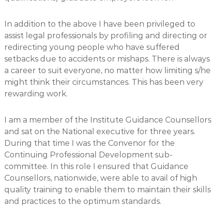
In addition to the above I have been privileged to
assist legal professionals by profiling and directing or
redirecting young people who have suffered
setbacks due to accidents or mishaps. There is always
a career to suit everyone, no matter how limiting s/he
might think their circumstances. This has been very
rewarding work.
I am a member of the Institute Guidance Counsellors
and sat on the National executive for three years.
During that time I was the Convenor for the
Continuing Professional Development sub-
committee. In this role I ensured that Guidance
Counsellors, nationwide, were able to avail of high
quality training to enable them to maintain their skills
and practices to the optimum standards.