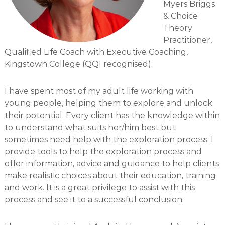
Myers Briggs
o
& Choice
c
Theory
i
Practitioner,
a
Qualified Life Coach with Executive Coaching,
t
Kingstown College (QQI recognised).
e
s
I have spent most of my adult life working with
young people, helping them to explore and unlock
their potential. Every client has the knowledge within
to understand what suits her/him best but
sometimes need help with the exploration process. I
provide tools to help the exploration process and
offer information, advice and guidance to help clients
make realistic choices about their education, training
and work. It is a great privilege to assist with this
process and see it to a successful conclusion.