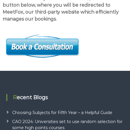
button below, where you will be redirected to
MeetFox, our third-party website which efficiently
manages our bookings.
Recent Blogs
Choosing Subjects for Fifth Year – a Helpful Guide
CAO 2024: Universities set to use random selection for
some high points courses