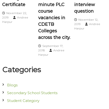
Certificate
minute PLC
interview
g
course
question
November 22,
vacancies in
2019
Andree
a
November 12,
Harpur
CDETB
2019
Andree
Harpur
t
Colleges
across the city.
i
September 17,
2018
Andree
o
Harpur
n
Categories
Blogs
Secondary School Students
Student Category