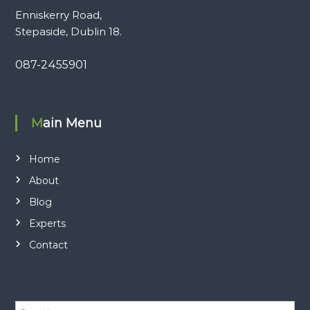
Enniskerry Road,
Stepaside, Dublin 18.
087-2455901
Main Menu
Home
About
Blog
Experts
Contact
S