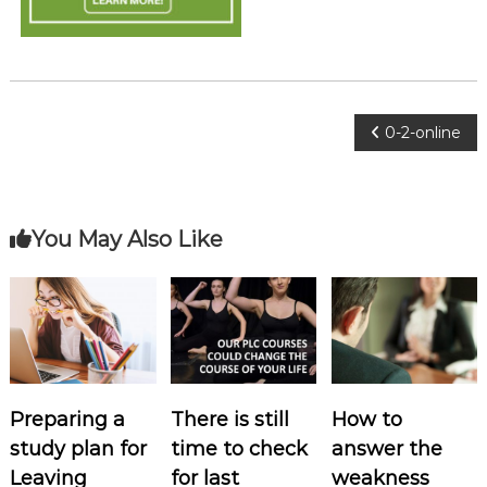
o
c
i
a
t
P
0-2-online
e
s
o
s
You May Also Like
t
n
a
Preparing a
There is still
How to
v
study plan for
time to check
answer the
i
Leaving
for last
weakness