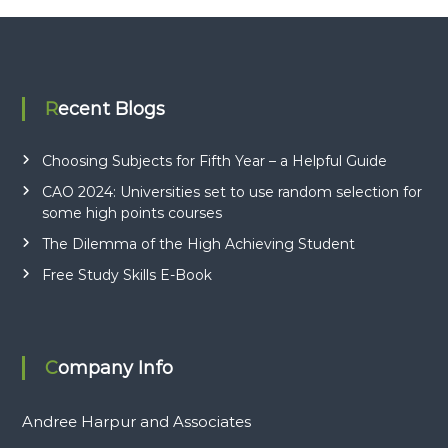
Recent Blogs
Choosing Subjects for Fifth Year – a Helpful Guide
CAO 2024: Universities set to use random selection for
some high points courses
The Dilemma of the High Achieving Student
Free Study Skills E-Book
Company Info
Andree Harpur and Associates