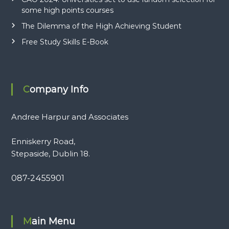
some high points courses
The Dilemma of the High Achieving Student
Free Study Skills E-Book
Company Info
Andree Harpur and Associates
Enniskerry Road,
Stepaside, Dublin 18.
087-2455901
Main Menu