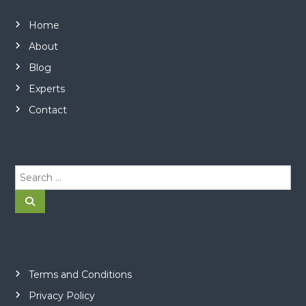
Home
About
Blog
Experts
Contact
S
e
a
S
e
r
a
r
c
c
h
h
f
o
Terms and Conditions
r
Privacy Policy
: