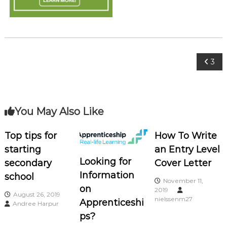
o
c
i
a
t
P
3
e
s
o
s
You May Also Like
t
Top tips for
How To Write
starting
an Entry Level
n
Looking for
secondary
Cover Letter
a
Information
school
November 11,
on
2019
August 26, 2019
v
nielssenm27
Apprenticeshi
Andree Harpur
ps?
i