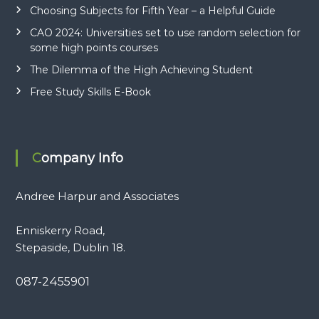
Choosing Subjects for Fifth Year – a Helpful Guide
CAO 2024: Universities set to use random selection for
some high points courses
The Dilemma of the High Achieving Student
Free Study Skills E-Book
Company Info
Andree Harpur and Associates
Enniskerry Road,
Stepaside, Dublin 18.
087-2455901