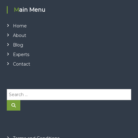
Main Menu
Home
About
Blog
Experts
Contact
S
e
a
S
e
r
a
r
c
c
h
h
f
o