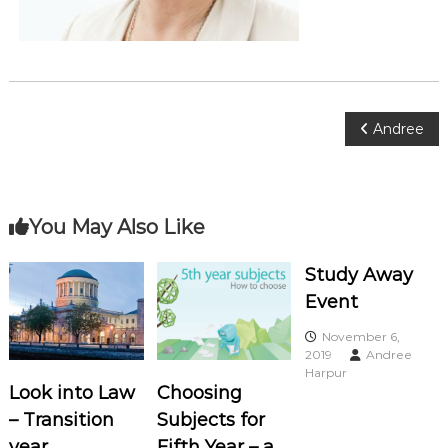
o
c
i
a
t
P
Andree
e
s
o
s
You May Also Like
t
Study Away
Event
n
November 6,
a
2019
Andree
Harpur
Look into Law
Choosing
v
– Transition
Subjects for
year
Fifth Year – a