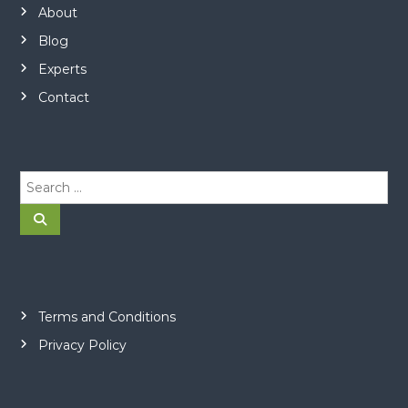
About
Blog
Experts
Contact
S
e
a
S
e
r
a
r
c
c
h
h
f
o
Terms and Conditions
r
Privacy Policy
: