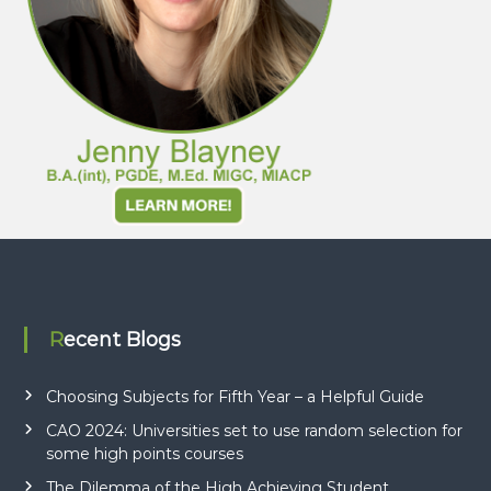
Recent Blogs
Choosing Subjects for Fifth Year – a Helpful Guide
CAO 2024: Universities set to use random selection for
some high points courses
The Dilemma of the High Achieving Student