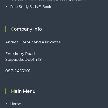
Free Study Skills E-Book
Company Info
Andree Harpur and Associates
Enniskerry Road,
Stepaside, Dublin 18.
087-2455901
Main Menu
Home