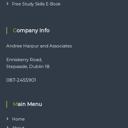
Free Study Skills E-Book
Company Info
Andree Harpur and Associates
Enniskerry Road,
Stepaside, Dublin 18.
087-2455901
Main Menu
Home
About