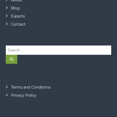
Blog
Experts
Contact
S
e
a
S
e
r
a
r
c
c
h
h
f
o
Terms and Conditions
r
Privacy Policy
: