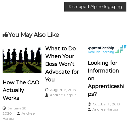
o
P
cropped-Alpine-logo.png
c
i
o
a
s
t
You May Also Like
e
t
s
What to Do
When Your
n
Looking for
Boss Won’t
a
Information
Advocate for
on
You
How The CAO
v
Apprenticeshi
Actually
August 15, 2018
ps?
Andree Harpur
i
Works
October 11, 2018
January 28,
g
Andree Harpur
2020
Andree
Harpur
a