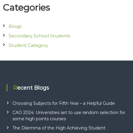
Categories
t
i
Blogs
o
Secondary School Students
Student Category
n
Recent Blogs
Choosing Subjects for Fifth Year – a Helpful Guide
CAO 2024: Universities set to use random selection for
some high points courses
The Dilemma of the High Achieving Student