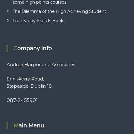
some high points courses
The Dilemma of the High Achieving Student
Free Study Skills E-Book
Company Info
Andree Harpur and Associates
Enniskerry Road,
Stepaside, Dublin 18.
087-2455901
Main Menu