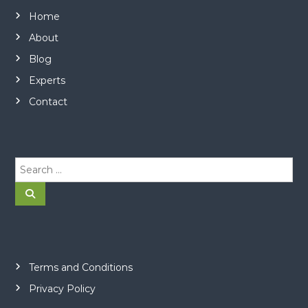
Home
About
Blog
Experts
Contact
S
e
a
S
e
r
a
r
c
c
h
h
f
o
Terms and Conditions
r
Privacy Policy
: