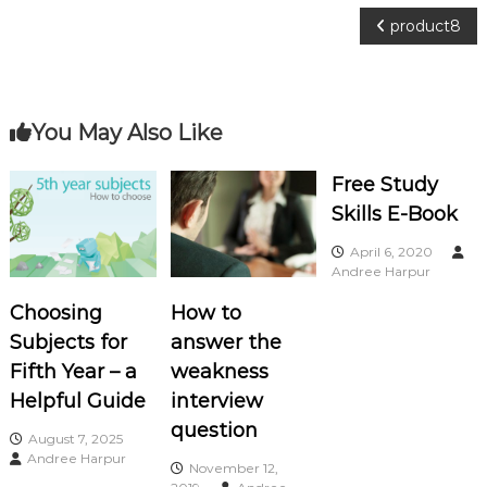
o
P
product8
c
i
o
a
s
t
You May Also Like
e
t
s
Free Study
Skills E-Book
n
April 6, 2020
a
Andree Harpur
Choosing
How to
v
Subjects for
answer the
i
Fifth Year – a
weakness
Helpful Guide
interview
g
question
August 7, 2025
Andree Harpur
a
November 12,