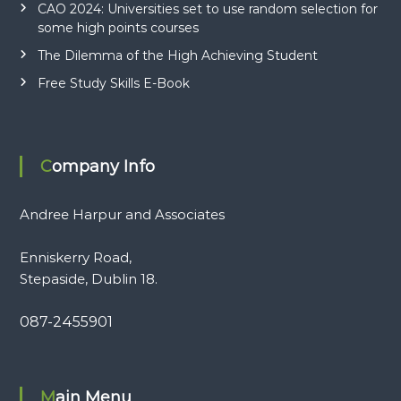
CAO 2024: Universities set to use random selection for
some high points courses
The Dilemma of the High Achieving Student
Free Study Skills E-Book
Company Info
Andree Harpur and Associates
Enniskerry Road,
Stepaside, Dublin 18.
087-2455901
Main Menu