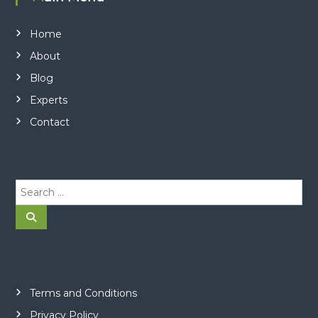
Home
About
Blog
Experts
Contact
S
e
a
S
e
r
a
r
c
c
h
h
f
o
Terms and Conditions
r
Privacy Policy