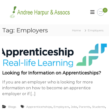
S
k
A
Y
0
o
i
n
u
p
d
r
t
r
C
o
Tag:
Employers
a
Home
e
Employers
c
r
e
o
e
H
e
n
r
t
a
i
e
r
s
n
p
o
t
u
u
r
r
Looking for Information on Apprenticeships?
B
a
u
s
If you are an employer who is looking for more
n
i
information on how to become an apprentice
d
n
employer or if […]
A
e
s
s
s
,
,
,
,
,
s
Blogs
Apprenticehships
Employers
Jobs
Parents
Students