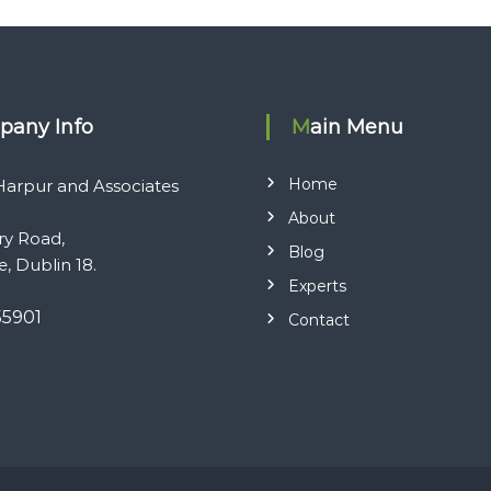
pany Info
Main Menu
Home
arpur and Associates
About
ry Road,
Blog
e, Dublin 18.
Experts
55901
Contact