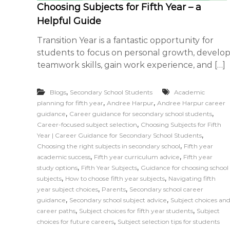
Choosing Subjects for Fifth Year – a
c
n
Helpful Guide
i
e
a
s
Transition Year is a fantastic opportunity for
t
s
students to focus on personal growth, develo
e
teamwork skills, gain work experience, and […]
s
,
Blogs
Secondary School Students
Academic
,
,
planning for fifth year
Andree Harpur
Andree Harpur career
,
,
guidance
Career guidance for secondary school students
,
Career-focused subject selection
Choosing Subjects for Fifth
,
Year | Career Guidance for Secondary School Students
,
Choosing the right subjects in secondary school
Fifth year
,
,
academic success
Fifth year curriculum advice
Fifth year
,
,
study options
Fifth Year Subjects
Guidance for choosing school
,
,
subjects
How to choose fifth year subjects
Navigating fifth
,
,
year subject choices
Parents
Secondary school career
,
,
guidance
Secondary school subject advice
Subject choices an
,
,
career paths
Subject choices for fifth year students
Subject
,
choices for future careers
Subject selection tips for students