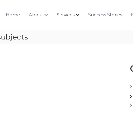
Home
About
Services
Success Stories
subjects