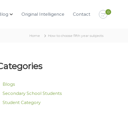
0
Blog
Original Intelligence
Contact
Home
How to choose fifth year subjects
Categories
Blogs
Secondary School Students
Student Category