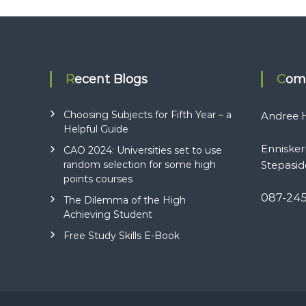
Recent Blogs
Com
Choosing Subjects for Fifth Year – a
Andree H
Helpful Guide
Ennisker
CAO 2024: Universities set to use
random selection for some high
Stepasid
points courses
087-24
The Dilemma of the High
Achieving Student
Free Study Skills E-Book